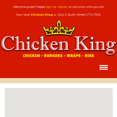
Welcome guest! Please
login
or
register
so we know who you are.
Your local
Chicken King
is:
Deal,
2 South Street,
CT14 7AW
.
HOMEPAGE
Chicken King,
Deal
MENU
&
ORDERING
Order for home delivery or collection
MEMBERS
Login or register