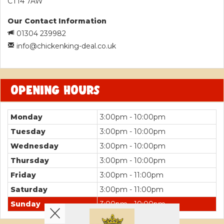
CT14 7AW
Our Contact Information
01304 239982
info@chickenking-deal.co.uk
OPENING HOURS
Monday
3:00pm - 10:00pm
Tuesday
3:00pm - 10:00pm
Wednesday
3:00pm - 10:00pm
Thursday
3:00pm - 10:00pm
Friday
3:00pm - 11:00pm
Saturday
3:00pm - 11:00pm
Sunday
3:00pm - 10:00pm