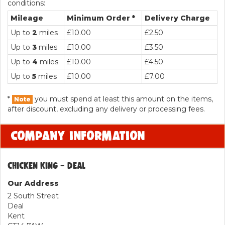
conditions:
Mileage
Minimum Order *
Delivery Charge
Up to
2
miles
£10.00
£2.50
Up to
3
miles
£10.00
£3.50
Up to
4
miles
£10.00
£4.50
Up to
5
miles
£10.00
£7.00
*
you must spend at least this amount on the items,
Note
after discount, excluding any delivery or processing fees.
COMPANY INFORMATION
CHICKEN KING - DEAL
Our Address
2 South Street
Deal
Kent