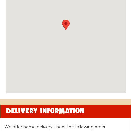
CONTACT US
Location and delivery
WE'RE CLOSED
We're
CLOSED
right now!
DELIVERY INFORMATION
We offer home delivery under the following order